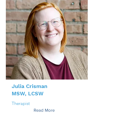
Julia Crisman
MSW, LCSW
Therapist
Read More