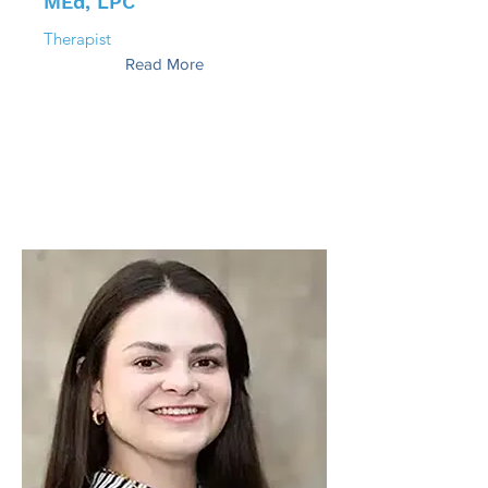
MEd, LPC
Therapist
Read More