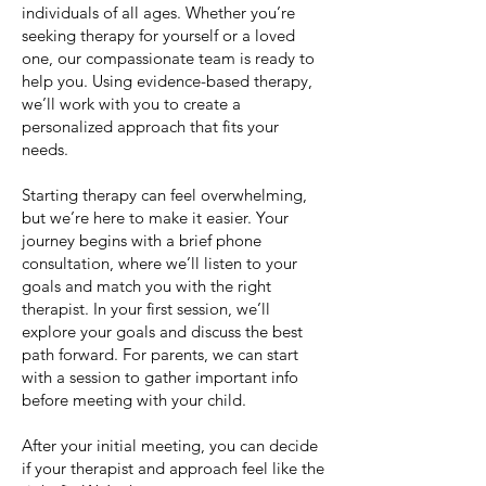
individuals of all ages. Whether you’re
seeking therapy for yourself or a loved
one, our compassionate team is ready to
help you. Using evidence-based therapy,
we’ll work with you to create a
personalized approach that fits your
needs.
Starting therapy can feel overwhelming,
but we’re here to make it easier. Your
journey begins with a brief phone
consultation, where we’ll listen to your
goals and match you with the right
therapist. In your first session, we’ll
explore your goals and discuss the best
path forward. For parents, we can start
with a session to gather important info
before meeting with your child.
After your initial meeting, you can decide
if your therapist and approach feel like the