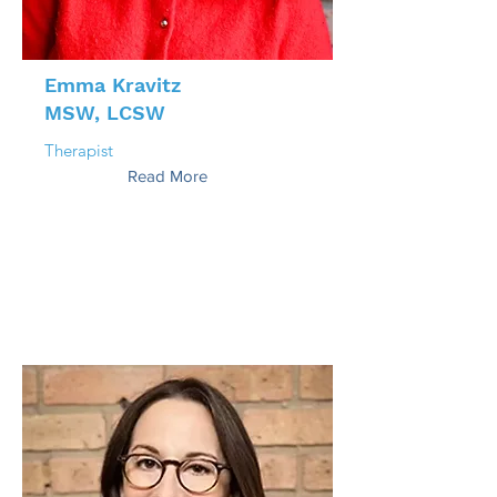
Emma Kravitz
MSW, LCSW
Therapist
Read More