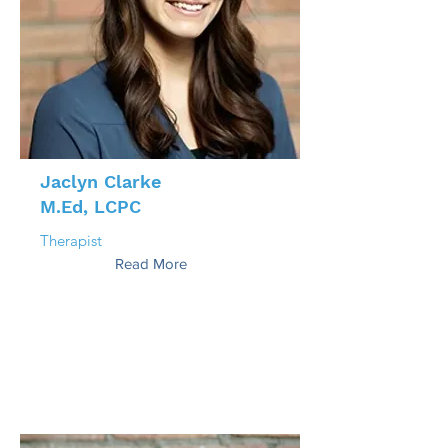
Jaclyn Clarke
M.Ed, LCPC
Therapist
Read More