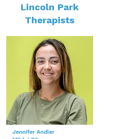
Lincoln Park
Therapists
Jennifer Andler