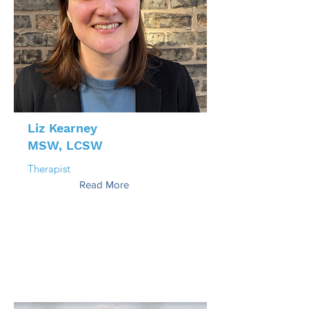
Liz Kearney
MSW, LCSW
Therapist
Read More