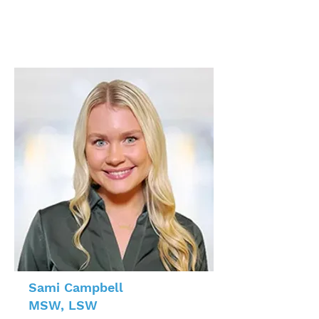
Sami Campbell
MSW, LSW