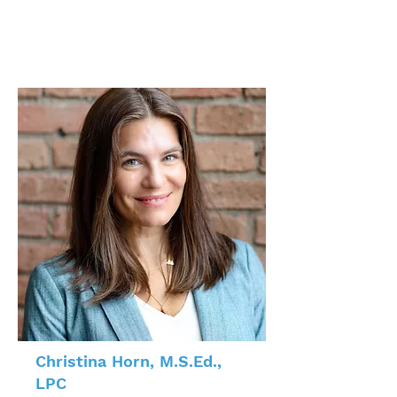
Christina Horn, M.S.Ed.,
LPC