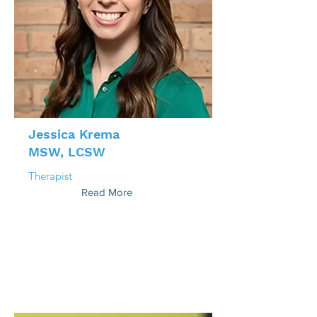
Jessica Krema
MSW, LCSW
Therapist
Read More