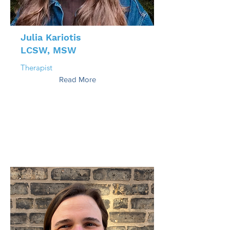
Julia Kariotis
LCSW, MSW
Therapist
Read More