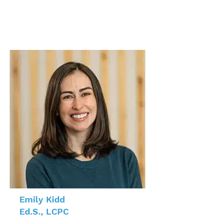
Emily Kidd
Ed.S., LCPC