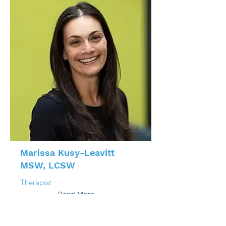
Marissa Kusy-Leavitt
MSW, LCSW
Therapist
Read More