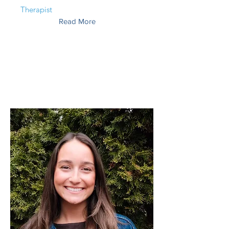
Therapist
Read More