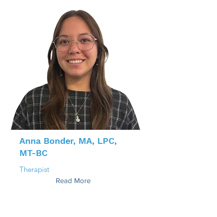
Anna Bonder, MA, LPC,
MT-BC
Therapist
Read More