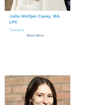
Julia Woltjen Casey, MA,
LPC
Therapist
Read More