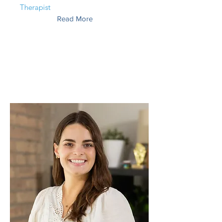
Therapist
Read More