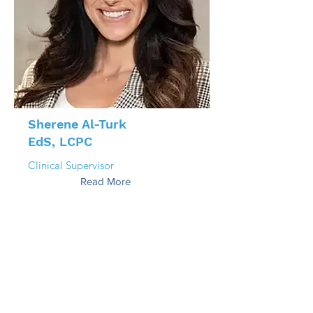
Sherene Al-Turk
EdS, LCPC
Clinical Supervisor
Read More