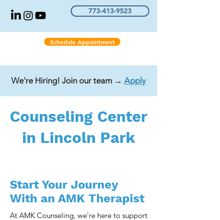
773-413-9523
Schedule Appointment
We're Hiring! Join our team →
Apply
Counseling Center
in Lincoln Park
Start Your Journey
With an AMK Therapist
At AMK Counseling, we’re here to support