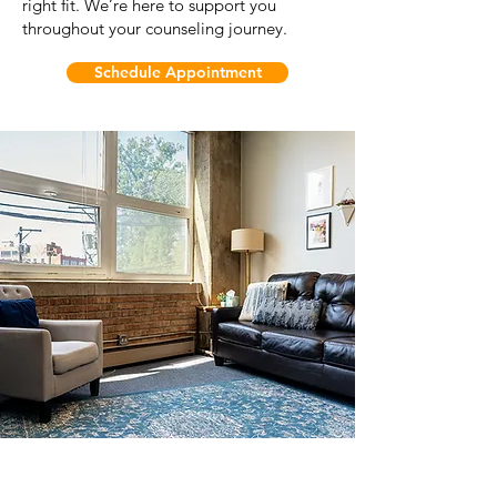
right fit. We’re here to support you
throughout your counseling journey.
Schedule Appointment