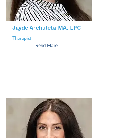
Jayde Archuleta MA, LPC
Therapist
Read More