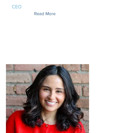
CEO
Read More