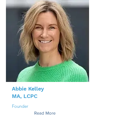
Abbie Kelley
MA, LCPC
Founder
Read More