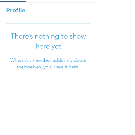
Profile
There’s nothing to show
here yet
When this member adds info about
themselves, you’ll see it here.