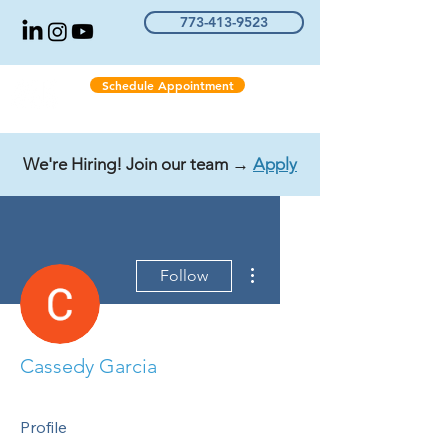
773-413-9523
Schedule Appointment
We're Hiring! Join our team →
Apply
More actions
Follow
Cassedy Garcia
Profile