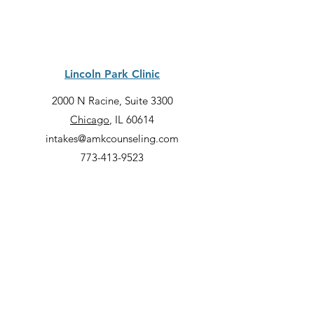
Lincoln Park Clinic
2000 N Racine, Suite 3300
Chicago
, IL 60614
intakes@amkcounseling.com
773-413-9523
Quick Links