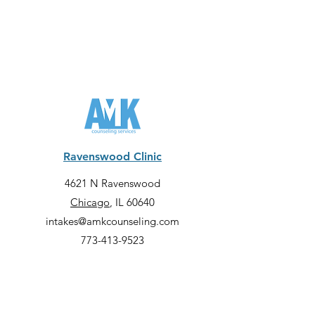
Ravenswood Clinic
4621 N Ravenswood
Chicago
, IL 60640
intakes@amkcounseling.com
773-413-9523