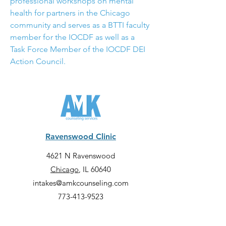
professional workshops on mental 
health for partners in the Chicago 
community and serves as a BTTI faculty 
member for the IOCDF as well as a 
Task Force Member of the IOCDF DEI 
Action Council.
Ravenswood Clinic
4621 N Ravenswood
Chicago
, IL 60640
intakes@amkcounseling.com
773-413-9523