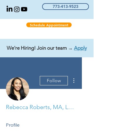
773-413-9523
Schedule Appointment
We're Hiring! Join our team →
Apply
More actions
Follow
Rebecca Roberts, MA, LCPC, COO, NCC, CCTP
Profile