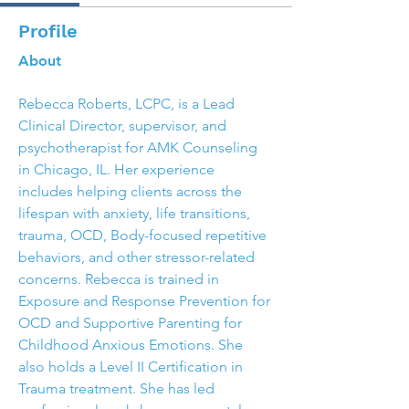
Profile
About
Rebecca Roberts, LCPC, is a Lead 
Clinical Director, supervisor, and 
psychotherapist for AMK Counseling 
in Chicago, IL. Her experience 
includes helping clients across the 
lifespan with anxiety, life transitions, 
trauma, OCD, Body-focused repetitive 
behaviors, and other stressor-related 
concerns. Rebecca is trained in 
Exposure and Response Prevention for 
OCD and Supportive Parenting for 
Childhood Anxious Emotions. She 
also holds a Level II Certification in 
Trauma treatment. She has led 