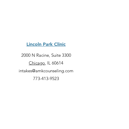
Lincoln Park Clinic
2000 N Racine, Suite 3300
Chicago
, IL 60614
intakes@amkcounseling.com
773-413-9523