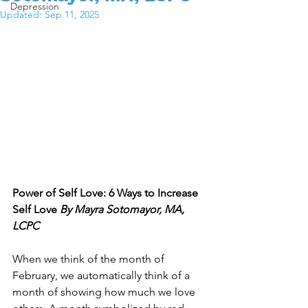
Depression
Updated:
Sep 11, 2025
Power of Self Love: 6 Ways to Increase 
Self Love 
By Mayra Sotomayor, MA, 
LCPC
When we think of the month of 
February, we automatically think of a 
month of showing how much we love 