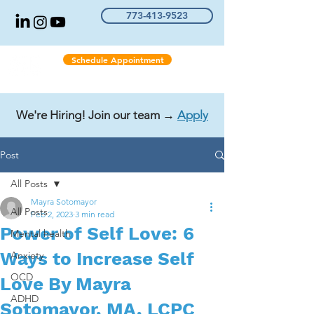
773-413-9523
Schedule Appointment
We're Hiring! Join our team →
Apply
Post
All Posts
Mayra Sotomayor
All Posts
Feb 2, 2023
3 min read
Power of Self Love: 6
Mental health
Ways to Increase Self
Anxiety
OCD
Love By Mayra
ADHD
Sotomayor, MA, LCPC