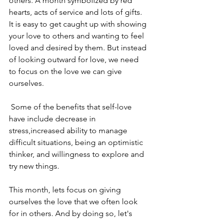
others. A month symbolized by red 
hearts, acts of service and lots of gifts. 
It is easy to get caught up with showing 
your love to others and wanting to feel 
loved and desired by them. But instead 
of looking outward for love, we need 
to focus on the love we can give 
ourselves.
 Some of the benefits that self-love 
have include decrease in 
stress,increased ability to manage 
difficult situations, being an optimistic 
thinker, and willingness to explore and 
try new things.
This month, lets focus on giving 
ourselves the love that we often look 
for in others. And by doing so, let's 