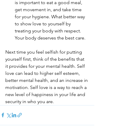
is important to eat a good meal, 
get movement in, and take time 
for your hygiene. What better way 
to show love to yourself by 
treating your body with respect. 
Your body deserves the best care.
Next time you feel selfish for putting 
yourself first, think of the benefits that 
it provides for your mental health. Self 
love can lead to higher self esteem, 
better mental health, and an increase in 
motivation. Self love is a way to reach a 
new level of happiness in your life and 
security in who you are.