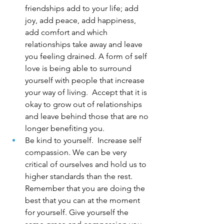
friendships add to your life; add 
joy, add peace, add happiness, 
add comfort and which 
relationships take away and leave 
you feeling drained. A form of self 
love is being able to surround 
yourself with people that increase 
your way of living.  Accept that it is 
okay to grow out of relationships 
and leave behind those that are no 
longer benefiting you.
Be kind to yourself.  Increase self 
compassion. We can be very 
critical of ourselves and hold us to 
higher standards than the rest. 
Remember that you are doing the 
best that you can at the moment 
for yourself. Give yourself the 