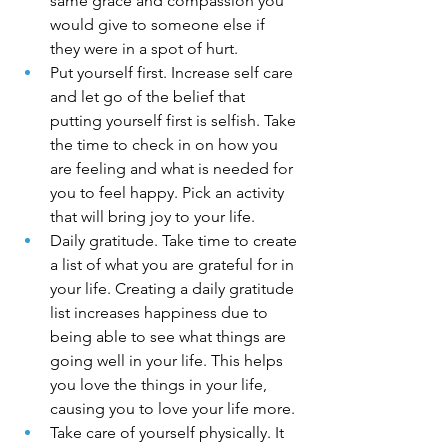
same grace and compassion you 
would give to someone else if 
they were in a spot of hurt.
Put yourself first. Increase self care 
and let go of the belief that 
putting yourself first is selfish. Take 
the time to check in on how you 
are feeling and what is needed for 
you to feel happy. Pick an activity 
that will bring joy to your life.
Daily gratitude. Take time to create 
a list of what you are grateful for in 
your life. Creating a daily gratitude 
list increases happiness due to 
being able to see what things are 
going well in your life. This helps 
you love the things in your life, 
causing you to love your life more.
Take care of yourself physically. It 