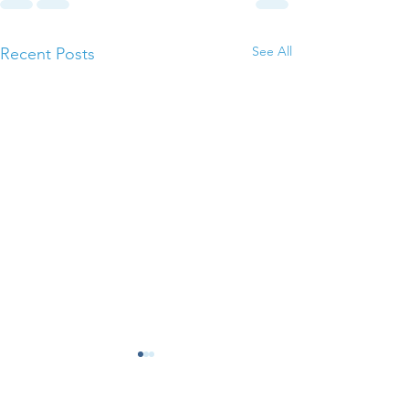
See All
Recent Posts