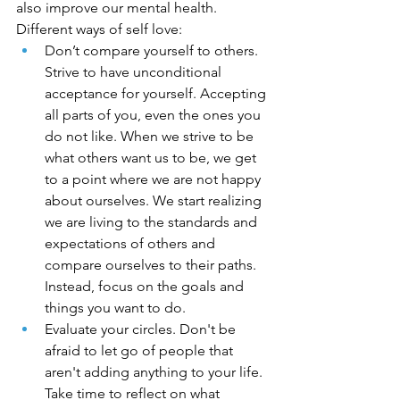
also improve our mental health. 
Different ways of self love:
Don’t compare yourself to others. 
Strive to have unconditional 
acceptance for yourself. Accepting 
all parts of you, even the ones you 
do not like. When we strive to be 
what others want us to be, we get 
to a point where we are not happy 
about ourselves. We start realizing 
we are living to the standards and 
expectations of others and 
compare ourselves to their paths. 
Instead, focus on the goals and 
things you want to do.
Evaluate your circles. Don't be 
afraid to let go of people that 
aren't adding anything to your life. 
Take time to reflect on what 