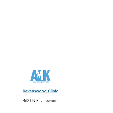
Ravenswood Clinic
4621 N Ravenswood
Chicago
, IL 60640