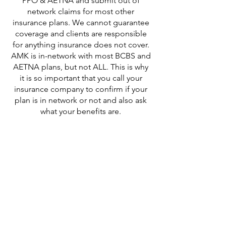
PPO & AETNA and submit out of
network claims for most other
insurance plans. We cannot guarantee
coverage and clients are responsible
for anything insurance does not cover.
AMK is in-network with most BCBS and
AETNA plans, but not ALL. This is why
it is so important that you call your
insurance company to confirm if your
plan is in network or not and also ask
what your benefits are.