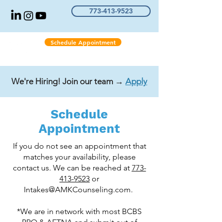
773-413-9523
Schedule Appointment
We're Hiring! Join our team →
Apply
Schedule
Appointment
If you do not see an appointment that
matches your availability, please
contact us. We can be reached at
773-
413-9523
or
Intakes@AMKCounseling.com
.
*We are in network with most BCBS