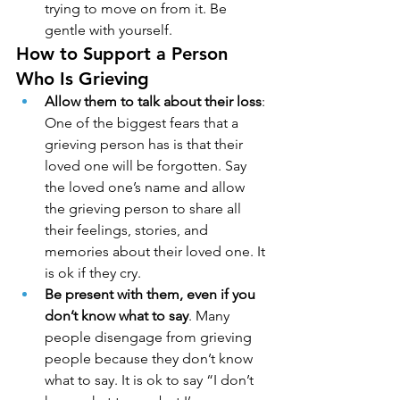
trying to move on from it. Be 
gentle with yourself.
How to Support a Person 
Who Is Grieving
Allow them to talk about their loss
: 
One of the biggest fears that a 
grieving person has is that their 
loved one will be forgotten. Say 
the loved one’s name and allow 
the grieving person to share all 
their feelings, stories, and 
memories about their loved one. It 
is ok if they cry.
Be present with them, even if you 
don’t know what to say
. Many 
people disengage from grieving 
people because they don’t know 
what to say. It is ok to say “I don’t 