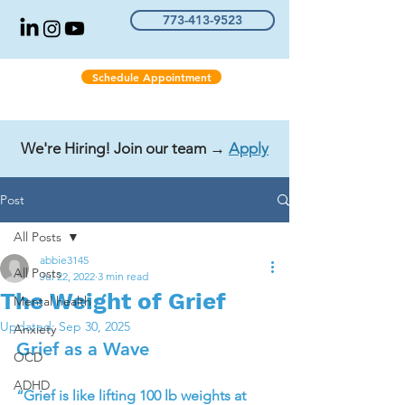
773-413-9523
Schedule Appointment
We're Hiring! Join our team →
Apply
Post
All Posts
abbie3145
All Posts
Jul 22, 2022
3 min read
The Weight of Grief
Mental health
Updated:
Sep 30, 2025
Anxiety
Grief as a Wave
OCD
ADHD
“Grief is like lifting 100 lb weights at 