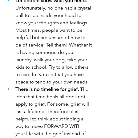
Let people know what you need.
Unfortunately, no one had a crystal 
ball to see inside your head to 
know your thoughts and feelings. 
Most times, people want to be 
helpful but are unsure of how to 
be of service. Tell them! Whether it 
is having someone do your 
laundry, walk your dog, take your 
kids to school. Try to allow others 
to care for you so that you have 
space to tend to your own needs.
There is no timeline for grief.
 The 
idea that time heals all does not 
apply to grief. For some, grief will 
last a lifetime. Therefore, it is 
helpful to think about finding a 
way to move FORWARD WITH 
your life with the grief instead of 