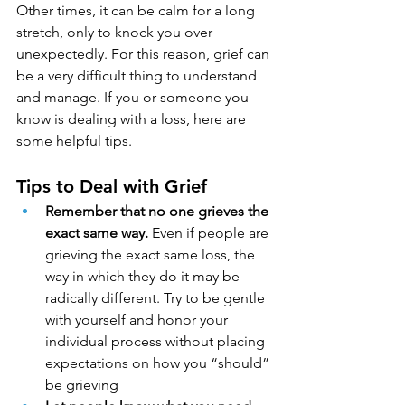
Other times, it can be calm for a long 
stretch, only to knock you over 
unexpectedly. For this reason, grief can 
be a very difficult thing to understand 
and manage. If you or someone you 
know is dealing with a loss, here are 
some helpful tips.
Tips to Deal with Grief
Remember that no one grieves the 
exact same way.
 Even if people are 
grieving the exact same loss, the 
way in which they do it may be 
radically different. Try to be gentle 
with yourself and honor your 
individual process without placing 
expectations on how you “should” 
be grieving