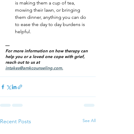
is making them a cup of tea, 
mowing their lawn, or bringing 
them dinner, anything you can do 
to ease the day to day burdens is 
helpful.
—
For more information on how therapy can 
help you or a loved one cope with grief, 
reach out to us at 
intakes@amkcounseling.com
.
See All
Recent Posts