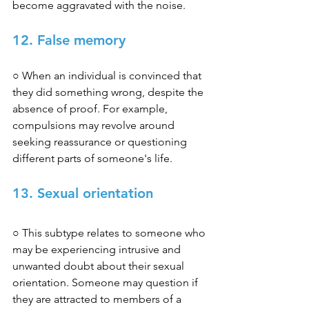
become aggravated with the noise. 
12. False memory
○ When an individual is convinced that 
they did something wrong, despite the 
absence of proof. For example, 
compulsions may revolve around 
seeking reassurance or questioning 
different parts of someone's life. 
13. Sexual orientation
○ This subtype relates to someone who 
may be experiencing intrusive and 
unwanted doubt about their sexual 
orientation. Someone may question if 
they are attracted to members of a 