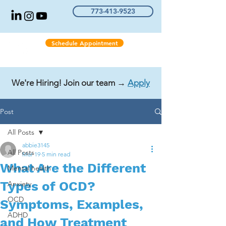
773-413-9523
Schedule Appointment
We're Hiring! Join our team →
Apply
Post
All Posts
abbie3145
All Posts
Mar 19
5 min read
What Are the Different
Mental health
Types of OCD?
Anxiety
OCD
Symptoms, Examples,
ADHD
and How Treatment