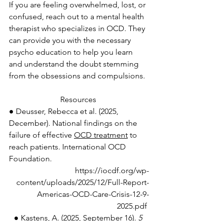
If you are feeling overwhelmed, lost, or 
confused, reach out to a mental health 
therapist who specializes in OCD. They 
can provide you with the necessary 
psycho education to help you learn 
and understand the doubt stemming 
from the obsessions and compulsions. 
Resources 
● Deusser, Rebecca et al. (2025, 
December). National findings on the 
failure of effective 
OCD treatment
 to 
reach patients. International OCD 
Foundation. 
https://iocdf.org/wp-
content/uploads/2025/12/Full-Report-
Americas-OCD-Care-Crisis-12-9-
2025.pdf
● Kastens, A. (2025, September 16). 
5 