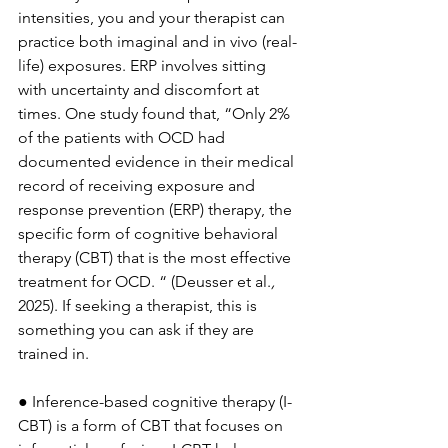
intensities, you and your therapist can 
practice both imaginal and in vivo (real-
life) exposures. ERP involves sitting 
with uncertainty and discomfort at 
times. One study found that, “Only 2% 
of the patients with OCD had 
documented evidence in their medical 
record of receiving exposure and 
response prevention (ERP) therapy, the 
specific form of cognitive behavioral 
therapy (CBT) that is the most effective 
treatment for OCD. “ (Deusser et al.
, 
2025). If seeking a therapist, this is 
something you can ask if they are 
trained in. 
● Inference-based cognitive therapy (I-
CBT) is a form of CBT that focuses on 