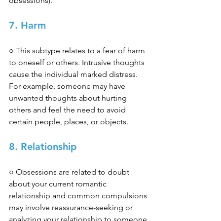
obsessions). 
7. Harm 
○ This subtype relates to a fear of harm 
to oneself or others. Intrusive thoughts 
cause the individual marked distress. 
For example, someone may have 
unwanted thoughts about hurting 
others and feel the need to avoid 
certain people, places, or objects. 
8. Relationship 
○ Obsessions are related to doubt 
about your current romantic 
relationship and common compulsions 
may involve reassurance-seeking or 
analyzing your relationship to someone 