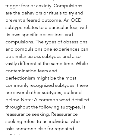
trigger fear or anxiety. Compulsions 
are the behaviors or rituals to try and 
prevent a feared outcome. An OCD 
subtype relates to a particular fear, with 
its own specific obsessions and 
compulsions. The types of obsessions 
and compulsions one experiences can 
be similar across subtypes and also 
vastly different at the same time. While 
contamination fears and
perfectionism might be the most 
commonly recognized subtypes, there 
are several other subtypes, outlined 
below. Note: A common word detailed 
throughout the following subtypes, is 
reassurance seeking. Reassurance 
seeking refers to an individual who 
asks someone else for repeated 