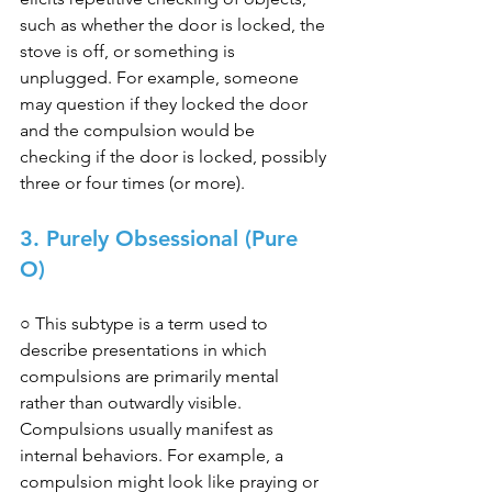
such as whether the door is locked, the 
stove is off, or something is 
unplugged. For example, someone 
may question if they locked the door 
and the compulsion would be 
checking if the door is locked, possibly 
three or four times (or more). 
3. Purely Obsessional (Pure 
O) 
○ This subtype is a term used to 
describe presentations in which 
compulsions are primarily mental 
rather than outwardly visible. 
Compulsions usually manifest as 
internal behaviors. For example, a 
compulsion might look like praying or 