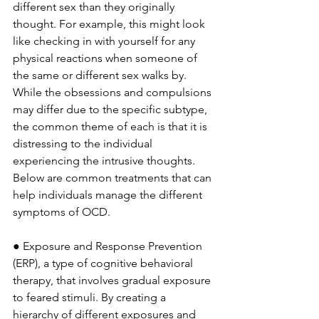
different sex than they originally 
thought. For example, this might look 
like checking in with yourself for any 
physical reactions when someone of 
the same or different sex walks by. 
While the obsessions and compulsions 
may differ due to the specific subtype, 
the common theme of each is that it is 
distressing to the individual 
experiencing the intrusive thoughts. 
Below are common treatments that can 
help individuals manage the different 
symptoms of OCD. 
● Exposure and Response Prevention 
(ERP), a type of cognitive behavioral 
therapy, that involves gradual exposure 
to feared stimuli. By creating a 
hierarchy of different exposures and 