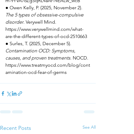
m-9YVA76ZgSqRL4aAr14EALw_wcB
● Owen Kelly, P. (2025, November 2). 
The 5 types of obsessive-compulsive 
disorder
. Verywell Mind. 
https://www.verywellmind.com/what-
are-the-different-types-of-ocd-2510663
● Surles, T. (2025, December 5). 
Contamination OCD: Symptoms, 
causes, and proven treatments
. NOCD. 
https://www.treatmyocd.com/blog/cont
amination-ocd-fear-of-germs
See All
Recent Posts