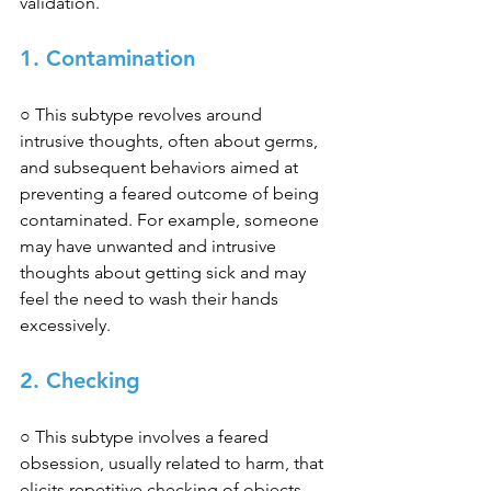
validation. 
1. Contamination 
○ This subtype revolves around 
intrusive thoughts, often about germs, 
and subsequent behaviors aimed at 
preventing a feared outcome of being 
contaminated. For example, someone 
may have unwanted and intrusive 
thoughts about getting sick and may 
feel the need to wash their hands 
excessively. 
2. Checking 
○ This subtype involves a feared 
obsession, usually related to harm, that 
elicits repetitive checking of objects, 