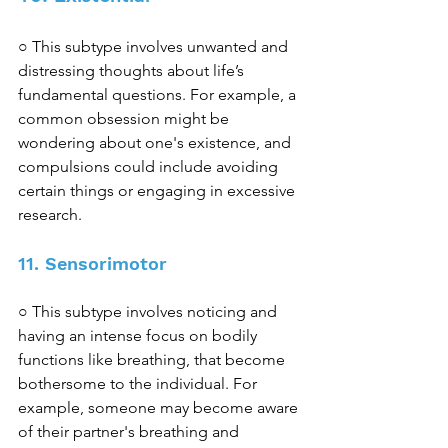
○ This subtype involves unwanted and 
distressing thoughts about life’s 
fundamental questions. For example, a 
common obsession might be 
wondering about one's existence, and 
compulsions could include avoiding 
certain things or engaging in excessive 
research. 
11. Sensorimotor 
○ This subtype involves noticing and 
having an intense focus on bodily 
functions like breathing, that become 
bothersome to the individual. For 
example, someone may become aware 
of their partner's breathing and 