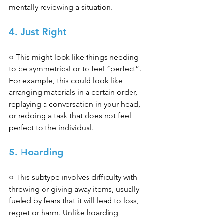
mentally reviewing a situation. 
4. Just Right 
○ This might look like things needing 
to be symmetrical or to feel “perfect”. 
For example, this could look like 
arranging materials in a certain order, 
replaying a conversation in your head, 
or redoing a task that does not feel 
perfect to the individual. 
5. Hoarding 
○ This subtype involves difficulty with 
throwing or giving away items, usually 
fueled by fears that it will lead to loss, 
regret or harm. Unlike hoarding 