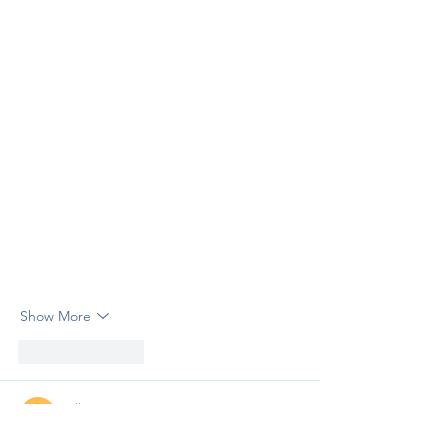
Show More
Like
Reply
Erik Streeter
Apr 03