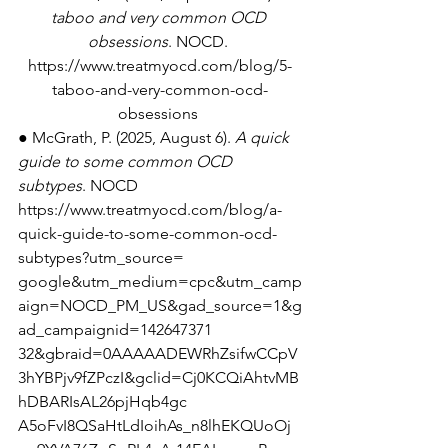
taboo and very common OCD 
obsessions
. NOCD. 
https://www.treatmyocd.com/blog/5-
taboo-and-very-common-ocd-
obsessions
● McGrath, P. (2025, August 6). 
A quick 
guide to some common OCD 
subtypes
. NOCD 
https://www.treatmyocd.com/blog/a-
quick-guide-to-some-common-ocd-
subtypes?utm_source=
google&utm_medium=cpc&utm_camp
aign=NOCD_PM_US&gad_source=1&g
ad_campaignid=142647371 
32&gbraid=0AAAAADEWRhZsifwCCpV
3hYBPjv9fZPczI&gclid=Cj0KCQiAhtvMB
hDBARIsAL26pjHqb4gc 
A5oFvI8QSaHtLdIoihAs_n8lhEKQUoOj