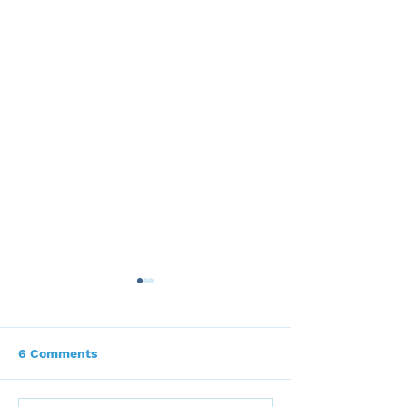
6 Comments