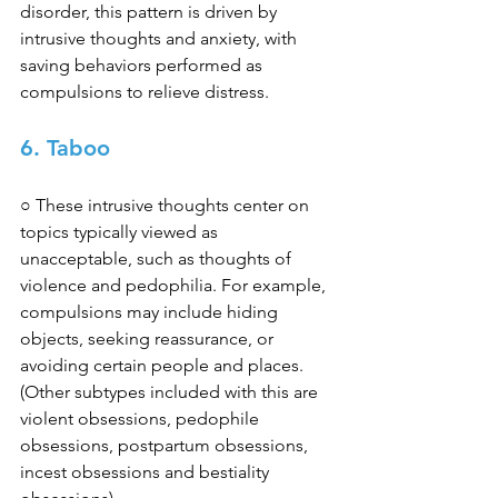
disorder, this pattern is driven by 
intrusive thoughts and anxiety, with 
saving behaviors performed as 
compulsions to relieve distress. 
6. Taboo
○ These intrusive thoughts center on 
topics typically viewed as 
unacceptable, such as thoughts of 
violence and pedophilia. For example, 
compulsions may include hiding 
objects, seeking reassurance, or 
avoiding certain people and places. 
(Other subtypes included with this are 
violent obsessions, pedophile 
obsessions, postpartum obsessions, 
incest obsessions and bestiality 