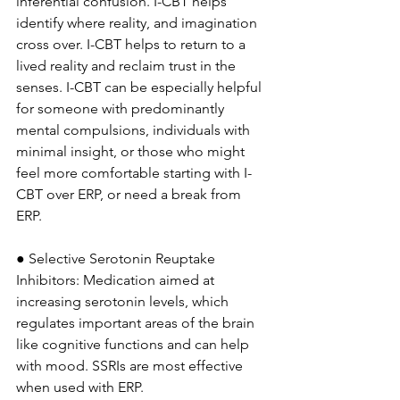
inferential confusion. I-CBT helps 
identify where reality, and imagination 
cross over. I-CBT helps to return to a 
lived reality and reclaim trust in the 
senses. I-CBT can be especially helpful 
for someone with predominantly 
mental compulsions, individuals with 
minimal insight, or those who might 
feel more comfortable starting with I-
CBT over ERP, or need a break from 
ERP.
● Selective Serotonin Reuptake 
Inhibitors: Medication aimed at 
increasing serotonin levels, which 
regulates important areas of the brain 
like cognitive functions and can help 
with mood. SSRIs are most effective 
when used with ERP. 