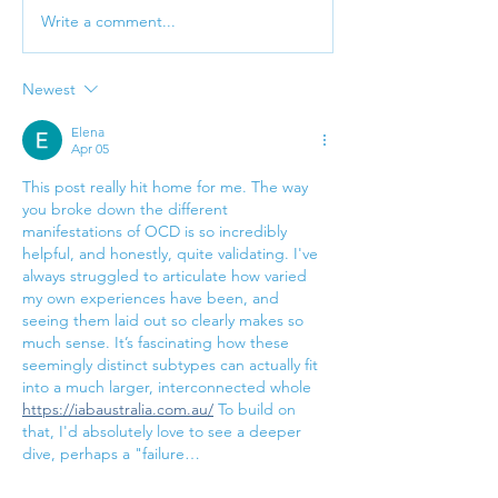
Write a comment...
Welcome to Your First
High-functioni
Therapy Session!
anxiety: signs,
and support
Newest
Elena
Apr 05
This post really hit home for me. The way 
you broke down the different 
manifestations of OCD is so incredibly 
helpful, and honestly, quite validating. I've 
always struggled to articulate how varied 
my own experiences have been, and 
seeing them laid out so clearly makes so 
much sense. It’s fascinating how these 
seemingly distinct subtypes can actually fit 
into a much larger, interconnected whole 
https://iabaustralia.com.au/
 To build on 
that, I'd absolutely love to see a deeper 
dive, perhaps a "failure…