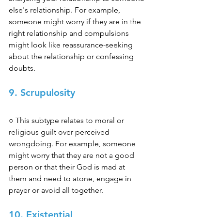
else's relationship. For example, 
someone might worry if they are in the 
right relationship and compulsions 
might look like reassurance-seeking 
about the relationship or confessing 
doubts. 
9. Scrupulosity
○ This subtype relates to moral or 
religious guilt over perceived 
wrongdoing. For example, someone 
might worry that they are not a good 
person or that their God is mad at 
them and need to atone, engage in 
prayer or avoid all together. 
10. Existential 