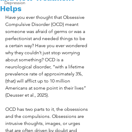
Depression
Helps
Have you ever thought that Obsessive 
Compulsive Disorder (OCD) meant 
someone was afraid of germs or was a 
perfectionist and needed things to be 
a certain way? Have you ever wondered 
why they couldn’t just stop worrying 
about something? OCD is a 
neurological disorder, “with a lifetime 
prevalence rate of approximately 3%, 
(that) will afflict up to 10 million 
Americans at some point in their lives” 
(Deusser et al.
, 
2025). 
OCD has two parts to it, the obsessions 
and the compulsions. Obsessions are 
intrusive thoughts, images, or urges 
that are often driven by doubt and 