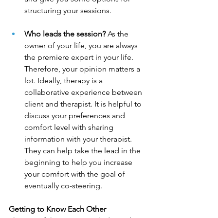
structuring your sessions.  
Who leads the session?
 As the 
owner of your life, you are always 
the premiere expert in your life. 
Therefore, your opinion matters a 
lot. Ideally, therapy is a 
collaborative experience between 
client and therapist. It is helpful to 
discuss your preferences and 
comfort level with sharing 
information with your therapist. 
They can help take the lead in the 
beginning to help you increase 
your comfort with the goal of 
eventually co-steering. 
Getting to Know Each Other