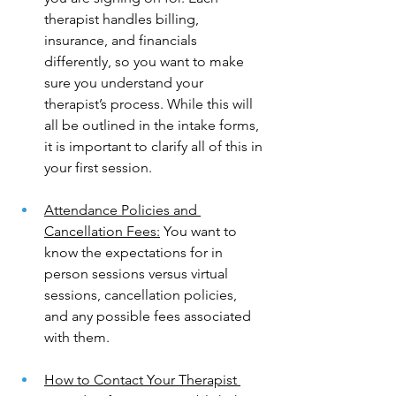
therapist handles billing, 
insurance, and financials 
differently, so you want to make 
sure you understand your 
therapist’s process. While this will 
all be outlined in the intake forms, 
it is important to clarify all of this in 
your first session.
Attendance Policies and 
Cancellation Fees:
 You want to 
know the expectations for in 
person sessions versus virtual 
sessions, cancellation policies, 
and any possible fees associated 
with them. 
How to Contact Your Therapist 