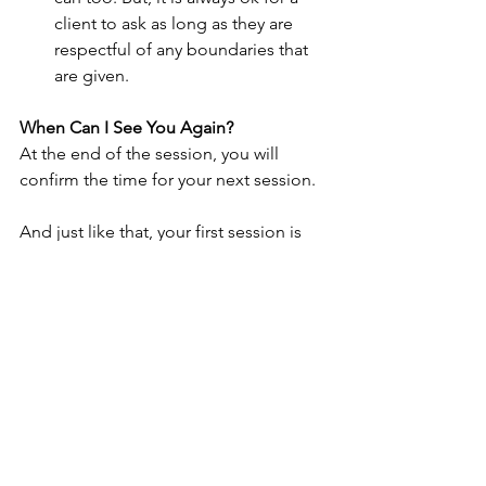
client to ask as long as they are 
respectful of any boundaries that 
are given. 
When Can I See You Again?
At the end of the session, you will 
confirm the time for your next session.
And just like that, your first session is 
finished! You made it! Congratulations 
again on investing in your wellness and 
protecting your mental health!
See All