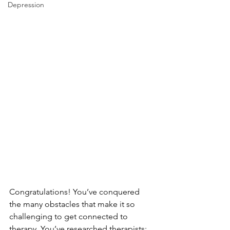
Depression
Congratulations! You’ve conquered 
the many obstacles that make it so 
challenging to get connected to 
therapy. You’ve researched therapists; 