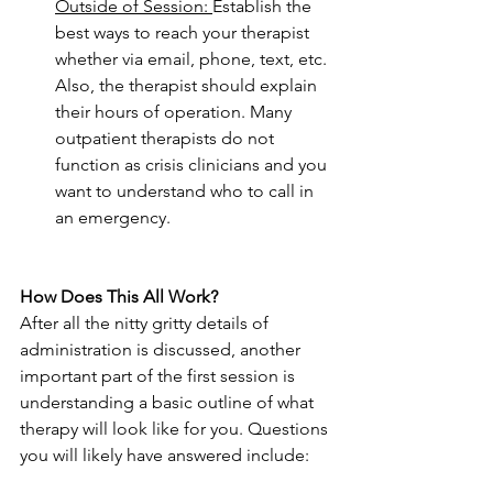
Outside of Session: 
Establish the 
best ways to reach your therapist 
whether via email, phone, text, etc. 
Also, the therapist should explain 
their hours of operation. Many 
outpatient therapists do not 
function as crisis clinicians and you 
want to understand who to call in 
an emergency.
How Does This All Work?
After all the nitty gritty details of 
administration is discussed, another 
important part of the first session is 
understanding a basic outline of what 
therapy will look like for you. Questions 
you will likely have answered include: