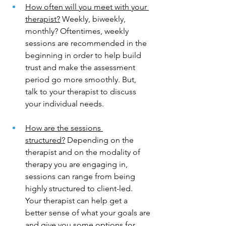
How often will you meet with your 
therapist?
 Weekly, biweekly, 
monthly? Oftentimes, weekly 
sessions are recommended in the 
beginning in order to help build 
trust and make the assessment 
period go more smoothly. But, 
talk to your therapist to discuss 
your individual needs. 
How are the sessions 
structured?
 Depending on the 
therapist and on the modality of 
therapy you are engaging in, 
sessions can range from being 
highly structured to client-led. 
Your therapist can help get a 
better sense of what your goals are 
and give you some options for 