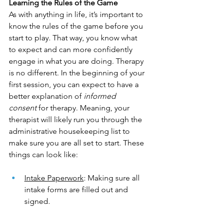
Learning the Rules of the Game
As with anything in life, it’s important to 
know the rules of the game before you 
start to play. That way, you know what 
to expect and can more confidently 
engage in what you are doing. Therapy 
is no different. In the beginning of your 
first session, you can expect to have a 
better explanation of 
informed 
consent 
for therapy. Meaning, your 
therapist will likely run you through the 
administrative housekeeping list to 
make sure you are all set to start. These 
things can look like:
Intake Paperwork
: Making sure all 
intake forms are filled out and 
signed.