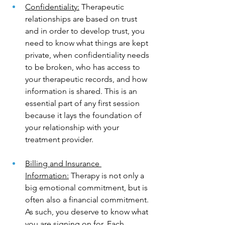
Confidentiality:
 Therapeutic 
relationships are based on trust 
and in order to develop trust, you 
need to know what things are kept 
private, when confidentiality needs 
to be broken, who has access to 
your therapeutic records, and how 
information is shared. This is an 
essential part of any first session 
because it lays the foundation of 
your relationship with your 
treatment provider.
Billing and Insurance 
Information:
 Therapy is not only a 
big emotional commitment, but is 
often also a financial commitment. 
As such, you deserve to know what 
you are signing on for. Each 