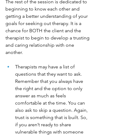
The rest of the session is dedicated to 
beginning to know each other and 
getting a better understanding of your 
goals for seeking out therapy. It is a 
chance for BOTH the client and the 
therapist to begin to develop a trusting 
and caring relationship with one 
another. 
Therapists may have a list of 
questions that they want to ask. 
Remember that you always have 
the right and the option to only 
answer as much as feels 
comfortable at the time. You can 
also ask to skip a question. Again, 
trust is something that is built. So, 
if you aren’t ready to share 
vulnerable things with someone 