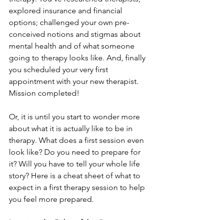
explored insurance and financial 
options; challenged your own pre-
conceived notions and stigmas about 
mental health and of what someone 
going to therapy looks like. And, finally 
you scheduled your very first 
appointment with your new therapist. 
Mission completed!
Or, it is until you start to wonder more 
about what it is actually like to be in 
therapy. What does a first session even 
look like? Do you need to prepare for 
it? Will you have to tell your whole life 
story? Here is a cheat sheet of what to 
expect in a first therapy session to help 
you feel more prepared.