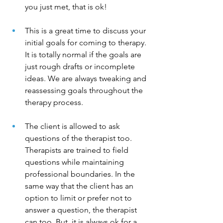
you just met, that is ok!
This is a great time to discuss your 
initial goals for coming to therapy. 
It is totally normal if the goals are 
just rough drafts or incomplete 
ideas. We are always tweaking and 
reassessing goals throughout the 
therapy process. 
The client is allowed to ask 
questions of the therapist too. 
Therapists are trained to field 
questions while maintaining 
professional boundaries. In the 
same way that the client has an 
option to limit or prefer not to 
answer a question, the therapist 
can too. But, it is always ok for a 