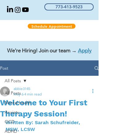
773-413-9523
Schedule Appointment
We're Hiring! Join our team →
Apply
Post
All Posts
abbie3145
All Posts
May 6
4 min read
Welcome to Your First
Mental health
Therapy Session!
Anxiety
OCD
Written By: Sarah Schufreider, 
MSW, LCSW
ADHD