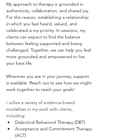
My approach to therapy is grounded in 
authenticity, collaboration, and shared joy. 
For this reason, establishing a relationship 
in which you feel heard, valued, and 
celebrated is my priority. In sessions, my 
clients can expect to find the balance 
between feeling supported and being 
challenged. Together, we can help you feel 
more grounded and empowered to live 
your best life.
Wherever you are in your journey, support 
is available. Reach out to see how we might 
work together to reach your goals!
I utilize a variety of evidence-based 
modalities in my work with clients, 
including:  
Dialectical Behavioral Therapy (DBT)
Acceptance and Commitment Therapy 
(ACT)