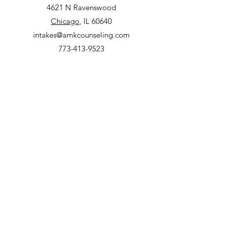
4621 N Ravenswood
Chicago
, IL 60640
intakes@amkcounseling.com
773-413-9523
Lincoln Park Clinic
2000 N Racine, Suite 3300
Chicago
, IL 60614
intakes@amkcounseling.com
773-413-9523