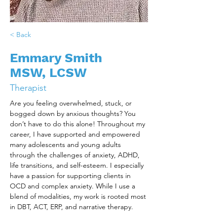
< Back
Emmary Smith
MSW, LCSW
Therapist
Are you feeling overwhelmed, stuck, or 
bogged down by anxious thoughts? You 
don’t have to do this alone! Throughout my 
career, I have supported and empowered 
many adolescents and young adults 
through the challenges of anxiety, ADHD, 
life transitions, and self-esteem. I especially 
have a passion for supporting clients in 
OCD and complex anxiety. While I use a 
blend of modalities, my work is rooted most 
in DBT, ACT, ERP, and narrative therapy.