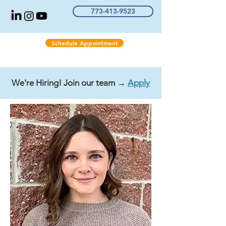
773-413-9523
Schedule Appointment
We're Hiring! Join our team →
Apply