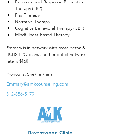
Exposure and Response Prevention 
Therapy (ERP)
Play Therapy
Narrative Therapy
Cognitive Behavioral Therapy (CBT)
Mindfulness-Based Therapy
Emmary is in network with most Aetna & 
BCBS PPO plans and her out of network 
rate is $160
Pronouns: She/her/hers
Emmary@amkcounseling.com
312-856-5179
Ravenswood Clinic