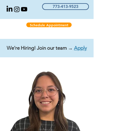
773-413-9523
Schedule Appointment
We're Hiring! Join our team →
Apply