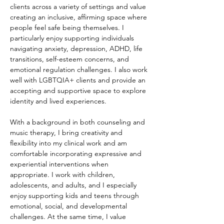
clients across a variety of settings and value 
creating an inclusive, affirming space where 
people feel safe being themselves. I 
particularly enjoy supporting individuals 
navigating anxiety, depression, ADHD, life 
transitions, self-esteem concerns, and 
emotional regulation challenges. I also work 
well with LGBTQIA+ clients and provide an 
accepting and supportive space to explore 
identity and lived experiences.
With a background in both counseling and 
music therapy, I bring creativity and 
flexibility into my clinical work and am 
comfortable incorporating expressive and 
experiential interventions when 
appropriate. I work with children, 
adolescents, and adults, and I especially 
enjoy supporting kids and teens through 
emotional, social, and developmental 
challenges. At the same time, I value 