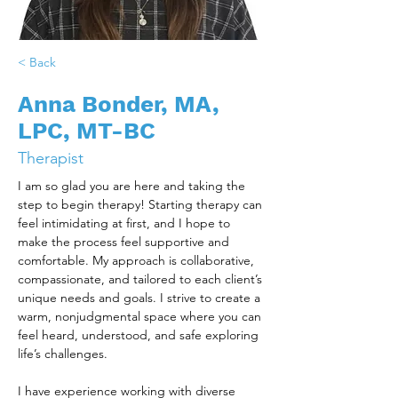
< Back
Anna Bonder, MA,
LPC, MT-BC
Therapist
I am so glad you are here and taking the 
step to begin therapy! Starting therapy can 
feel intimidating at first, and I hope to 
make the process feel supportive and 
comfortable. My approach is collaborative, 
compassionate, and tailored to each client’s 
unique needs and goals. I strive to create a 
warm, nonjudgmental space where you can 
feel heard, understood, and safe exploring 
life’s challenges. 
I have experience working with diverse 