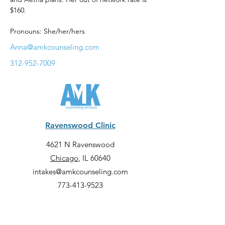
$160. 
Pronouns: She/her/hers
Anna@amkcounseling.com
312-952-7009
Ravenswood Clinic
4621 N Ravenswood
Chicago
, IL 60640
intakes@amkcounseling.com
773-413-9523