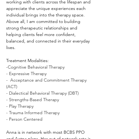
working with clients across the lifespan and 
appreciate the unique experiences each 
individual brings into the therapy space. 
Above all, I am committed to building 
strong therapeutic relationships and 
helping clients feel more confident, 
balanced, and connected in their everyday 
lives.
Treatment Modalities: 
-Cognitive Behavioral Therapy
- Expressive Therapy 
-  Acceptance and Commitment Therapy 
(ACT)
- Dialectical Behavioral Therapy (DBT)
- Strengths-Based Therapy
- Play Therapy
- Trauma Informed Therapy
- Person Centered 
Anna is in network with most BCBS PPO 
and Aetna plans. Her out of network rate is 