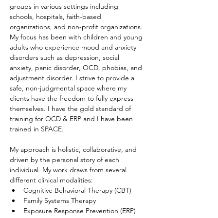
groups in various settings including 
schools, hospitals, faith-based 
organizations, and non-profit organizations. 
My focus has been with children and young 
adults who experience mood and anxiety 
disorders such as depression, social 
anxiety, panic disorder, OCD, phobias, and 
adjustment disorder. I strive to provide a 
safe, non-judgmental space where my 
clients have the freedom to fully express 
themselves. I have the gold standard of 
training for OCD & ERP and I have been 
trained in SPACE.
My approach is holistic, collaborative, and 
driven by the personal story of each 
individual. My work draws from several 
different clinical modalities:
Cognitive Behavioral Therapy (CBT)
Family Systems Therapy
Exposure Response Prevention (ERP)