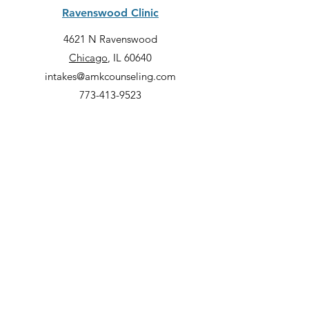
Ravenswood Clinic
4621 N Ravenswood
Chicago
, IL 60640
intakes@amkcounseling.com
773-413-9523
Lincoln Park Clinic
2000 N Racine, Suite 3300
Chicago
, IL 60614
intakes@amkcounseling.com