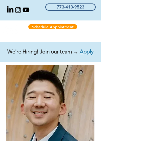
773-413-9523
Schedule Appointment
We're Hiring! Join our team →
Apply