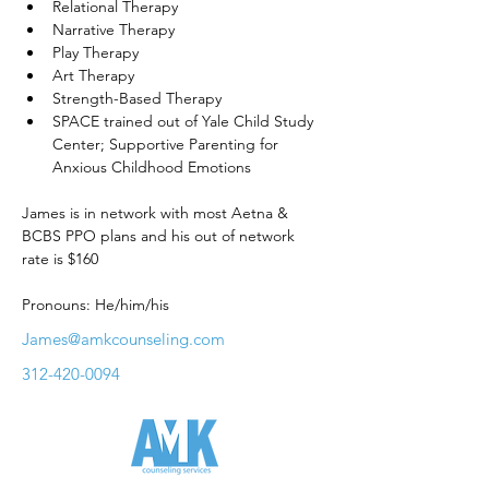
Relational Therapy
Narrative Therapy
Play Therapy
Art Therapy
Strength-Based Therapy
SPACE trained out of Yale Child Study 
Center; Supportive Parenting for 
Anxious Childhood Emotions
James is in network with most Aetna & 
BCBS PPO plans and his out of network 
rate is $160
Pronouns: He/him/his
James@amkcounseling.com
312-420-0094