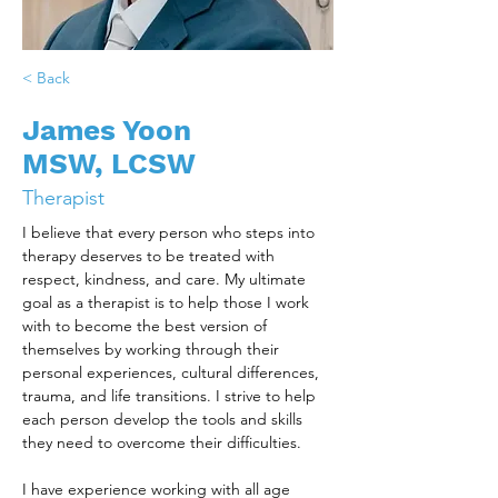
< Back
James Yoon
MSW, LCSW
Therapist
I believe that every person who steps into 
therapy deserves to be treated with 
respect, kindness, and care. My ultimate 
goal as a therapist is to help those I work 
with to become the best version of 
themselves by working through their 
personal experiences, cultural differences, 
trauma, and life transitions. I strive to help 
each person develop the tools and skills 
they need to overcome their difficulties.
I have experience working with all age 