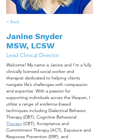
< Back
Janine Snyder
MSW, LCSW
Lead Clinical Director
Welcome! My name is Janine and I’m a fully 
clinically licensed social worker and 
therapist dedicated to helping clients 
navigate life’s challenges with compassion 
and expertise. With a passion for 
supporting individuals across the lifespan, I 
utilize a range of evidence-based 
techniques including Dialectical Behavior 
Therapy (DBT), Cognitive Behavioral 
Therapy
 (CBT), Acceptance and 
Commitment Therapy (ACT), Exposure and 
Response Prevention (ERP), and 