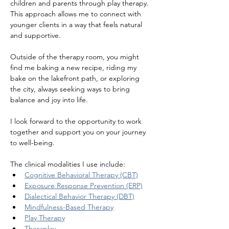
children and parents through play therapy. 
This approach allows me to connect with 
younger clients in a way that feels natural 
and supportive.
Outside of the therapy room, you might 
find me baking a new recipe, riding my 
bake on the lakefront path, or exploring 
the city, always seeking ways to bring 
balance and joy into life.
I look forward to the opportunity to work 
together and support you on your journey 
to well-being.
The clinical modalities I use include:
Cognitive Behavioral Therapy (CBT)
Exposure Response Prevention (ERP)
Dialectical Behavior Therapy (DBT)
Mindfulness-Based Therapy
Play Therapy
Theraplay