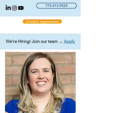
773-413-9523
Schedule Appointment
We're Hiring! Join our team →
Apply