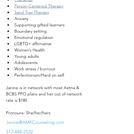
Person-Centered Therapy
Sand Tray Therapy
Anxiety
Supporting gifted learners
Boundary setting
Emotional regulation
LGBTQ+ affirmative
Women’s Health
Young adults
Adolescents
Work stress / burnout
Perfectionism/Hard on self
Janine is in network with most Aetna & 
BCBS PPO plans and her out of network 
rate is $180
Pronouns: She/her/hers
Janine@AMKCounseling.com
312-848-2532