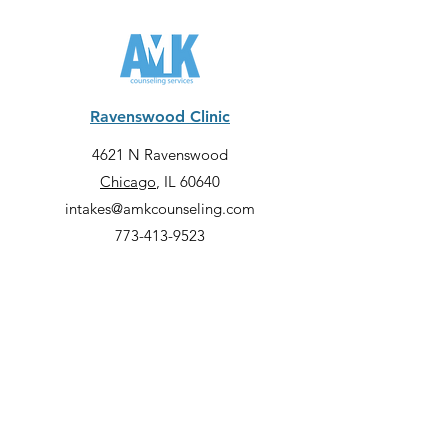
Ravenswood Clinic
4621 N Ravenswood
Chicago
, IL 60640
intakes@amkcounseling.com
773-413-9523
Lincoln Park Clinic