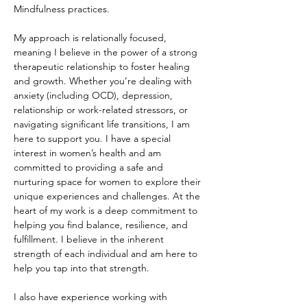
Mindfulness practices.
My approach is relationally focused, 
meaning I believe in the power of a strong 
therapeutic relationship to foster healing 
and growth. Whether you’re dealing with 
anxiety (including OCD), depression, 
relationship or work-related stressors, or 
navigating significant life transitions, I am 
here to support you. I have a special 
interest in women’s health and am 
committed to providing a safe and 
nurturing space for women to explore their 
unique experiences and challenges. At the 
heart of my work is a deep commitment to 
helping you find balance, resilience, and 
fulfillment. I believe in the inherent 
strength of each individual and am here to 
help you tap into that strength.
I also have experience working with 