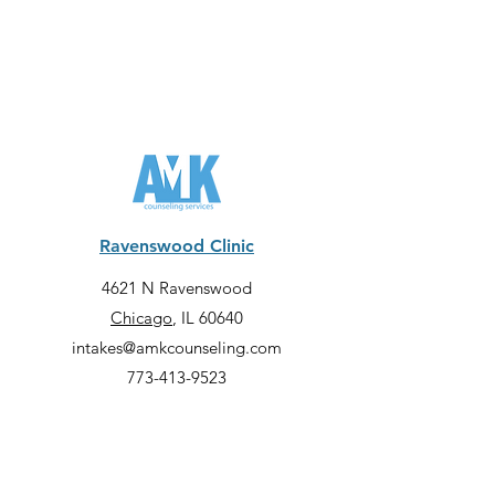
Ravenswood Clinic
4621 N Ravenswood
Chicago
, IL 60640
intakes@amkcounseling.com
773-413-9523