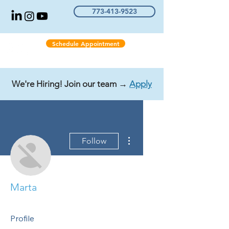
773-413-9523
Schedule Appointment
We're Hiring! Join our team →
Apply
More actions
Follow
Marta
Profile