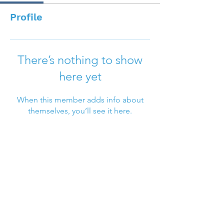
Profile
There’s nothing to show
here yet
When this member adds info about
themselves, you’ll see it here.