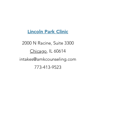
Lincoln Park Clinic
2000 N Racine, Suite 3300
Chicago
, IL 60614
intakes@amkcounseling.com
773-413-9523
Quick Links