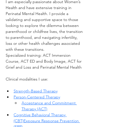
I am especially passionate about Women’s 
Health and have extensive training in 
Perinatal Mental Health. I provide a 
validating and supportive space to those 
looking to explore the dilemma between 
parenthood or childfree lives, the transition 
to parenthood, and navigating infertility, 
loss or other health challenges associated 
with these transitions.
Specialized training: ACT Immersion 
Course, ACT ED and Body Image, ACT for 
Grief and Loss and Perinatal Mental Health
Clinical modalities I use:
Strength-Based Therapy
Person-Centered Therapy
Acceptance and Commitment 
Therapy (ACT)
Cognitive Behavioral Therapy 
(CBT)
Exposure Response Prevention 
(ERP)