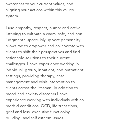
awareness to your current values, and 
aligning your actions within this values 
system.
I use empathy, respect, humor and active 
listening to cultivate a warm, safe, and non-
judgmental space. My upbeat personality 
allows me to empower and collaborate with 
clients to shift their perspectives and find 
actionable solutions to their current 
challenges. I have experience working in 
individual, group, inpatient, and outpatient 
settings, providing therapy, case 
management and crisis intervention to 
clients across the lifespan. In addition to 
mood and anxiety disorders I have 
experience working with individuals with co-
morbid conditions, OCD, life transitions, 
grief and loss, executive functioning 
building, and self esteem issues.