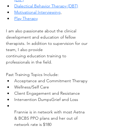
Dialectical Behavior Therapy (DBT)
Motivational Interviewing
,
Play Therapy
I am also passionate about the clinical 
development and education of fellow 
therapists. In addition to supervision for our 
team, I also provide 
continuing education training to 
professionals in the field.
Past Training Topics Include:
Acceptance and Commitment Therapy
Wellness/Self Care
Client Engagement and Resistance
Intervention DumpsGrief and Loss
Frannie is in network with most Aetna 
& BCBS PPO plans and her out of 
network rate is $180