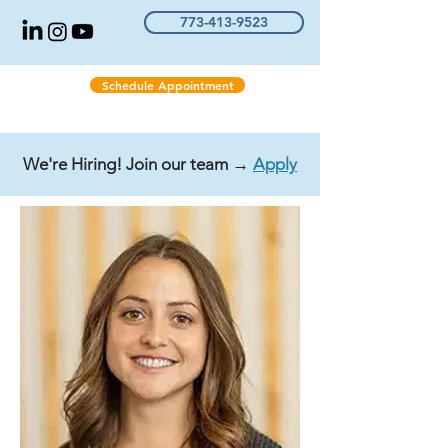
773-413-9523
Schedule Appointment
We're Hiring! Join our team →
Apply