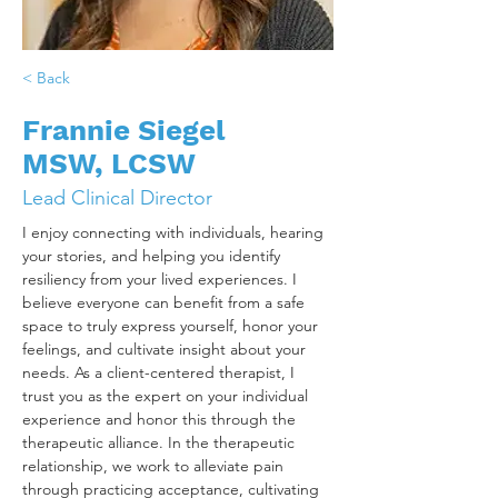
< Back
Frannie Siegel
MSW, LCSW
Lead Clinical Director
I enjoy connecting with individuals, hearing 
your stories, and helping you identify 
resiliency from your lived experiences. I 
believe everyone can benefit from a safe 
space to truly express yourself, honor your 
feelings, and cultivate insight about your 
needs. As a client-centered therapist, I 
trust you as the expert on your individual 
experience and honor this through the 
therapeutic alliance. In the therapeutic 
relationship, we work to alleviate pain 
through practicing acceptance, cultivating 