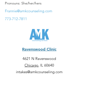
Pronouns: She/her/hers
Frannie@amkcounseling.com
773-712-7811
Ravenswood Clinic
4621 N Ravenswood
Chicago
, IL 60640
intakes@amkcounseling.com
773-413-9523