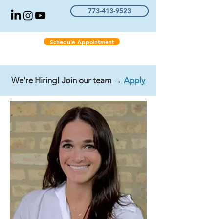
773-413-9523
Schedule Appointment
We're Hiring! Join our team →
Apply