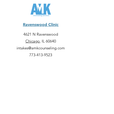
Ravenswood Clinic
4621 N Ravenswood
Chicago
, IL 60640
intakes@amkcounseling.com
773-413-9523
Lincoln Park Clinic