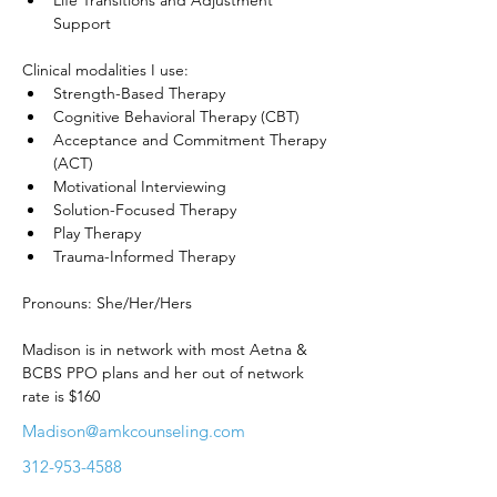
Life Transitions and Adjustment 
Support
Clinical modalities I use:
Strength-Based Therapy
Cognitive Behavioral Therapy (CBT)
Acceptance and Commitment Therapy 
(ACT)
Motivational Interviewing
Solution-Focused Therapy
Play Therapy
Trauma-Informed Therapy
Pronouns: She/Her/Hers
Madison is in network with most Aetna & 
BCBS PPO plans and her out of network 
rate is $160
Madison@amkcounseling.com
312-953-4588