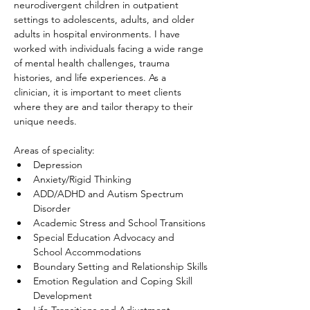
neurodivergent children in outpatient 
settings to adolescents, adults, and older 
adults in hospital environments. I have 
worked with individuals facing a wide range 
of mental health challenges, trauma 
histories, and life experiences. As a 
clinician, it is important to meet clients 
where they are and tailor therapy to their 
unique needs. 
Areas of speciality:
Depression
Anxiety/Rigid Thinking
ADD/ADHD and Autism Spectrum 
Disorder
Academic Stress and School Transitions
Special Education Advocacy and 
School Accommodations
Boundary Setting and Relationship Skills
Emotion Regulation and Coping Skill 
Development