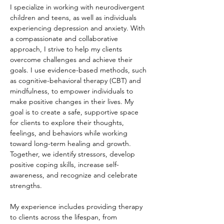
I specialize in working with neurodivergent 
children and teens, as well as individuals 
experiencing depression and anxiety. With 
a compassionate and collaborative 
approach, I strive to help my clients 
overcome challenges and achieve their 
goals. I use evidence-based methods, such 
as cognitive-behavioral therapy (CBT) and 
mindfulness, to empower individuals to 
make positive changes in their lives. My 
goal is to create a safe, supportive space 
for clients to explore their thoughts, 
feelings, and behaviors while working 
toward long-term healing and growth. 
Together, we identify stressors, develop 
positive coping skills, increase self-
awareness, and recognize and celebrate 
strengths.
My experience includes providing therapy 
to clients across the lifespan, from 