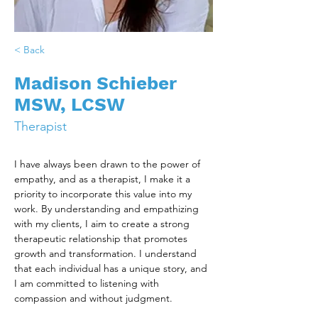
< Back
Madison Schieber
MSW, LCSW
Therapist
I have always been drawn to the power of 
empathy, and as a therapist, I make it a 
priority to incorporate this value into my 
work. By understanding and empathizing 
with my clients, I aim to create a strong 
therapeutic relationship that promotes 
growth and transformation. I understand 
that each individual has a unique story, and 
I am committed to listening with 
compassion and without judgment.