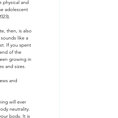
e physical and 
he adolescent 
023).
e, then, is also 
 sounds like a 
t. If you spent 
end of the 
een growing in 
es and sizes.
views and 
ing will ever 
ody neutrality. 
our body. It is 