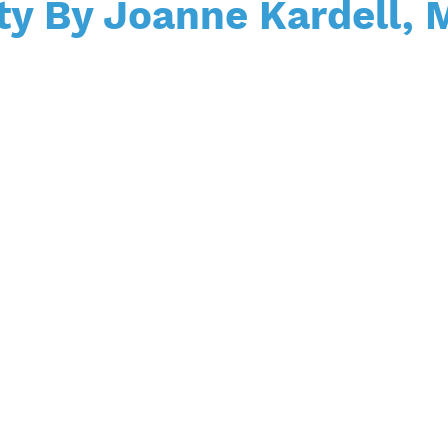
ty By Joanne Kardell,