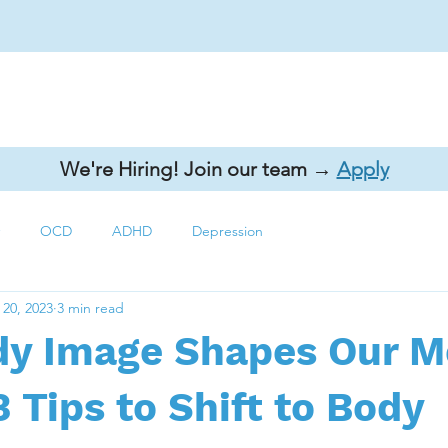
ecialty Areas
Continuing Education
Resources
Contact 
We're Hiring! Join our team →
Apply
OCD
ADHD
Depression
 20, 2023
3 min read
y Image Shapes Our M
3 Tips to Shift to Body