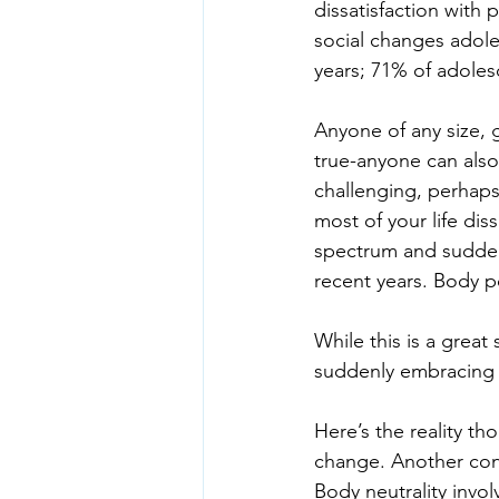
dissatisfaction with 
social changes adole
years; 71% of adoles
Anyone of any size, g
true-anyone can also
challenging, perhaps 
most of your life di
spectrum and sudden
recent years. Body p
While this is a great
suddenly embracing 
Here’s the reality tho
change. Another conce
Body neutrality invol