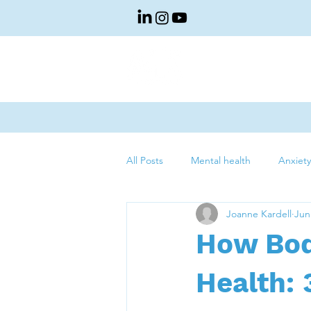
About Us
Sp
All Posts
Mental health
Anxiety
Joanne Kardell
Jun
How Bod
Health: 