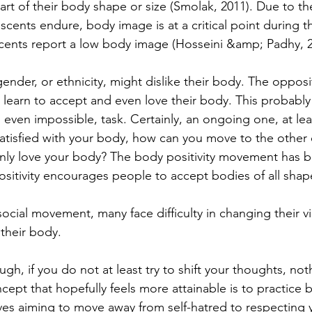
part of their body shape or size (Smolak, 2011). Due to th
scents endure, body image is at a critical point during t
cents report a low body image (Hosseini &amp; Padhy, 2
ender, or ethnicity, might dislike their body. The opposit
 learn to accept and even love their body. This probably
even impossible, task. Certainly, an ongoing one, at leas
ssatisfied with your body, how can you move to the other 
ly love your body? The body positivity movement has b
ositivity encourages people to accept bodies of all shap
 social movement, many face difficulty in changing their 
their body. 
ugh, if you do not at least try to shift your thoughts, noth
pt that hopefully feels more attainable is to practice b
ves aiming to move away from self-hatred to respecting y