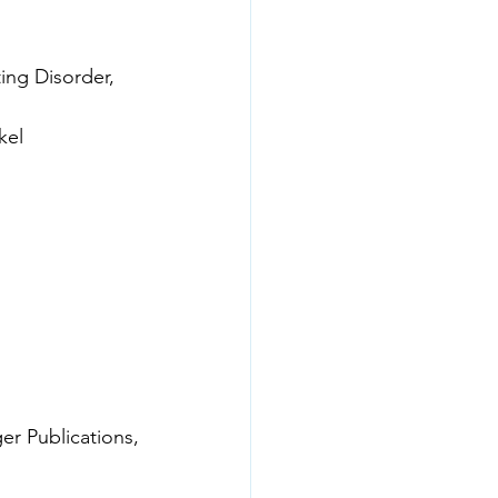
kel
r Publications,
