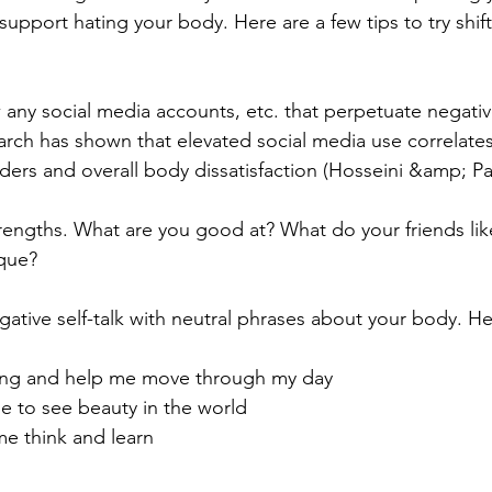
support hating your body. Here are a few tips to try shif
 any social media accounts, etc. that perpetuate negativ
arch has shown that elevated social media use correlates
rders and overall body dissatisfaction (Hosseini &amp; Pa
rengths. What are you good at? What do your friends lik
que?
gative self-talk with neutral phrases about your body. H
ong and help me move through my day
e to see beauty in the world
me think and learn