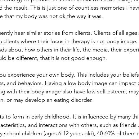
 the result. This is just one of countless memories I hav
 that my body was not ok the way it was.
uently hear similar stories from clients. Clients of all age
m clients where their focus in therapy is not body image. 
nds about how others in their life, the media, their exper
ld be different, that it is not good enough.
u experience your own body. This includes your beliefs,
ts, and behaviors. Having a low body image can impact 
ng with their body image also have low self-esteem, may 
on, or may develop an eating disorder.
 to form in early childhood. It is influenced by many thi
acteristics, and interactions with others, such as friends 
y school children (ages 6-12 years old), 40-60% of them 