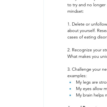
to try and no longer 
mindset:
1. Delete or unfollow
about yourself. Rese
cases of eating diso
2. Recognize your st
What makes you uni
3. Challenge your ne
examples:
My legs are str
My eyes allow m
My brain helps 