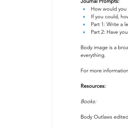
Journal Prompts:
How would you d
If you could, h
Part 1: Write a l
Part 2: Have you
Body image is a broa
Resources:
Books: