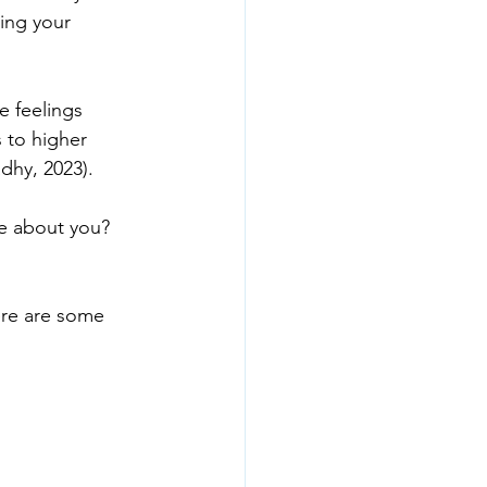
ting your 
e feelings 
 to higher 
dhy, 2023).
e about you?

ere are some
