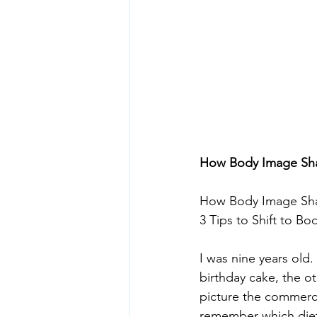
How Body Image Shap
How Body Image Sha
3 Tips to Shift to Bo
I was nine years old.
birthday cake, the ot
picture the commerci
remember which diet 