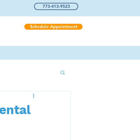
773-413-9523
Schedule Appointment
Us
ental