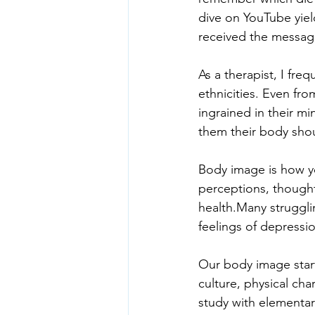
dive on YouTube yield
received the message
As a therapist, I freq
ethnicities. Even fro
ingrained in their mi
them their body shou
Body image is how yo
perceptions, though
health.Many struggli
feelings of depressi
Our body image starts
culture, physical char
study with elementar