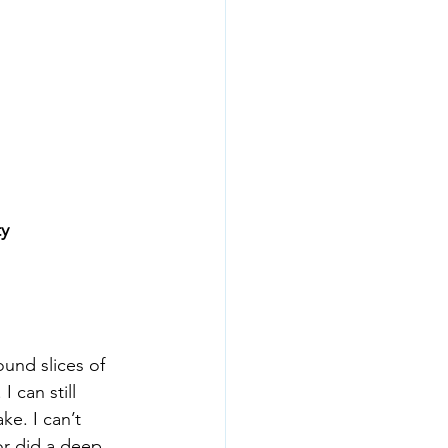
ty
ound slices of 
 can still 
e. I can’t 
or did a deep 