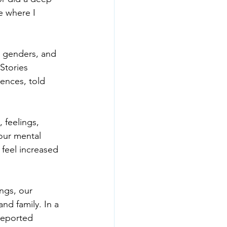
e where I 
s, genders, and 
Stories 
iences, told 
 feelings, 
our mental 
feel increased 
ngs, our 
and family. In a 
reported 