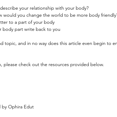
escribe your relationship with your body?
ow would you change the world to be more body friendly
etter to a part of your body
r body part write back to you
d topic, and in no way does this article even begin to 