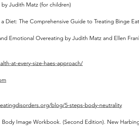
and Emotional Overeating by Judith Matz and Ellen Fran
alth-at-every-size-haes-approach/
com
eatingdisorders.org/blog/5-steps-body-neutrality
he Body Image Workbook. (Second Edition). New Harbinge