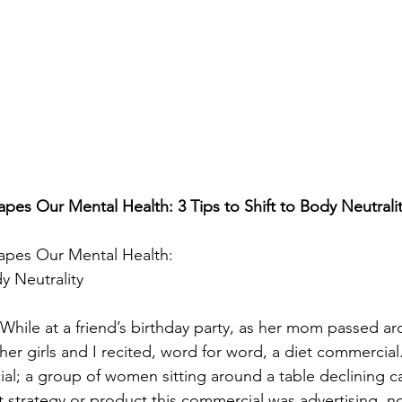
es Our Mental Health: 3 Tips to Shift to Body Neutrali
pes Our Mental Health:

dy Neutrality
 While at a friend’s birthday party, as her mom passed ar
her girls and I recited, word for word, a diet commercial. I
al; a group of women sitting around a table declining cak
strategy or product this commercial was advertising, n