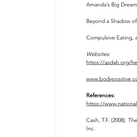
Compulsive Eating, 
Websites:
https://asdah.org/he
www.bodypositive.
References:
https://www.national
Cash, T.F. (2008). T