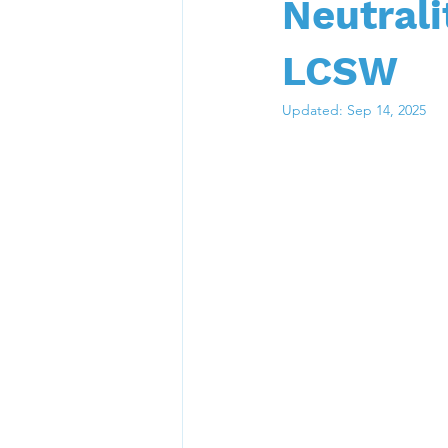
Neutrali
LCSW
Updated:
Sep 14, 2025