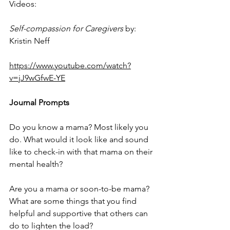
Videos:
Self-compassion for Caregivers
 by: 
Kristin Neff
https://www.youtube.com/watch?
v=jJ9wGfwE-YE
Journal Prompts
Do you know a mama? Most likely you 
do. What would it look like and sound 
like to check-in with that mama on their 
mental health? 
Are you a mama or soon-to-be mama? 
What are some things that you find 
helpful and supportive that others can 
do to lighten the load?