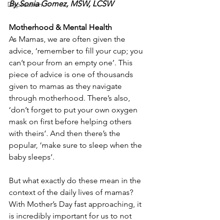
By 
Sonia Gomez
, MSW, LCSW
Depression
Motherhood & Mental Health
As Mamas, we are often given the 
advice, ‘remember to fill your cup; you 
can’t pour from an empty one’. This 
piece of advice is one of thousands 
given to mamas as they navigate 
through motherhood. There’s also, 
‘don’t forget to put your own oxygen 
mask on first before helping others 
with theirs’. And then there’s the 
popular, ‘make sure to sleep when the 
baby sleeps’. 
But what exactly do these mean in the 
context of the daily lives of mamas? 
With Mother’s Day fast approaching, it 
is incredibly important for us to not 