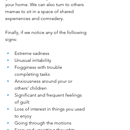
your home. We can also turn to others 
mamas to sit in a space of shared 
experiences and comradery.
Finally, if we notice any of the following 
signs:
Extreme sadness
Unusual irritability
Fogginess with trouble 
completing tasks
Anxiousness around your or 
others’ children
Significant and frequent feelings 
of guilt
Loss of interest in things you used 
to enjoy
Going through the motions
Scary and upsetting thoughts