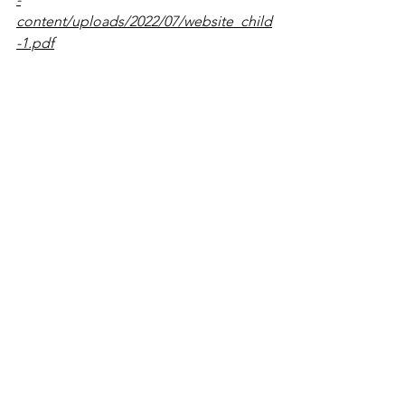
content/uploads/2022/07/website_child
-1.pdf
Mom’s Mental Health Matters: Moms-
to-be and Moms – NCMHEP
. (2022, 
June 2). 
https://www.nichd.nih.gov/ncmhep/initi
atives/moms-mental-health-
matters/moms
See All