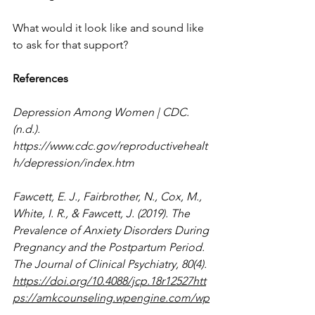
What would it look like and sound like 
to ask for that support?
References
Depression Among Women | CDC. 
(n.d.). 
https://www.cdc.gov/reproductivehealt
h/depression/index.htm
Fawcett, E. J., Fairbrother, N., Cox, M., 
White, I. R., & Fawcett, J. (2019). The 
Prevalence of Anxiety Disorders During 
Pregnancy and the Postpartum Period. 
The Journal of Clinical Psychiatry, 80(4). 
https://doi.org/10.4088/jcp.18r12527htt
ps://amkcounseling.wpengine.com/wp
-