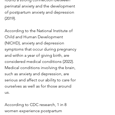
perinatal anxiety and the development 
of postpartum anxiety and depression 
(2019).
According to the National Institute of 
Child and Human Development 
(NICHD), anxiety and depression 
symptoms that occur during pregnancy 
and within a year of giving birth, are 
considered medical conditions (2022). 
Medical conditions involving the brain, 
such as anxiety and depression, are 
serious and affect our ability to care for 
ourselves as well as for those around 
us. 
According to CDC research, 1 in 8 
women experience postpartum 