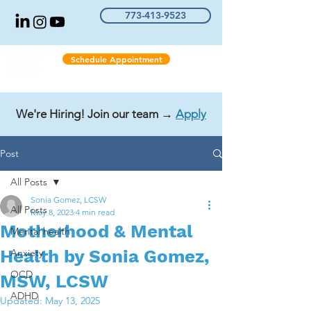
773-413-9523
Schedule Appointment
We're Hiring! Join our team →
Apply
Post
All Posts
Sonia Gomez, LCSW
All Posts
May 8, 2023
4 min read
Motherhood & Mental
Mental health
Health by Sonia Gomez,
Anxiety
OCD
MSW, LCSW
ADHD
Updated:
May 13, 2025