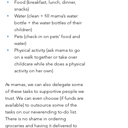
Food (breakfast, lunch, dinner, 
snacks)
Water (clean + fill mama’s water 
bottle + the water bottles of their 
children)
Pets (check-in on pets’ food and 
water) 
Physical activity (ask mama to go 
on a walk together or take over 
childcare while she does a physical 
activity on her own)
As mamas, we can also delegate some 
of these tasks to supportive people we 
trust. We can even choose (if funds are 
available) to outsource some of the 
tasks on our neverending to-do list. 
There is no shame in ordering 
groceries and having it delivered to 