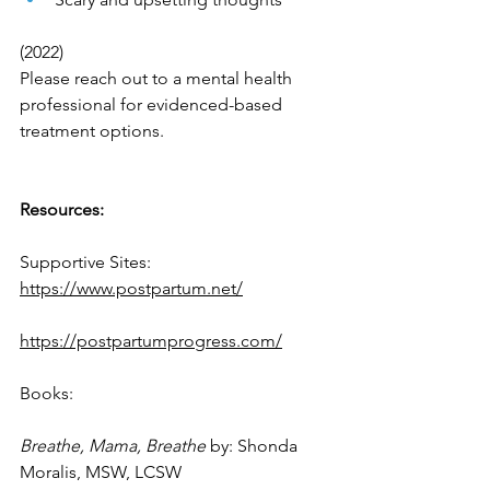
(2022)
Please reach out to a mental health 
professional for evidenced-based 
treatment options. 
Resources:
Supportive Sites:
https://www.postpartum.net/
https://postpartumprogress.com/
Books:
Breathe, Mama, Breathe 
by: Shonda 
Moralis, MSW, LCSW