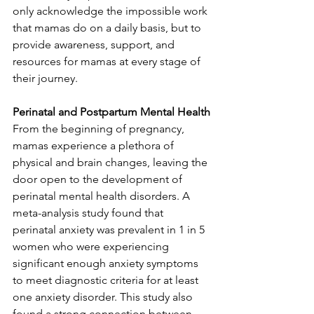
only acknowledge the impossible work 
that mamas do on a daily basis, but to 
provide awareness, support, and 
resources for mamas at every stage of 
their journey.
Perinatal and Postpartum Mental Health
From the beginning of pregnancy, 
mamas experience a plethora of 
physical and brain changes, leaving the 
door open to the development of 
perinatal mental health disorders. A 
meta-analysis study found that 
perinatal anxiety was prevalent in 1 in 5 
women who were experiencing 
significant enough anxiety symptoms 
to meet diagnostic criteria for at least 
one anxiety disorder. This study also 
found a strong connection between 