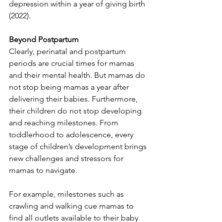
depression within a year of giving birth 
(2022). 
Beyond Postpartum
Clearly, perinatal and postpartum 
periods are crucial times for mamas 
and their mental health. But mamas do 
not stop being mamas a year after 
delivering their babies. Furthermore, 
their children do not stop developing 
and reaching milestones. From 
toddlerhood to adolescence, every 
stage of children’s development brings 
new challenges and stressors for 
mamas to navigate. 
For example, milestones such as 
crawling and walking cue mamas to 
find all outlets available to their baby 