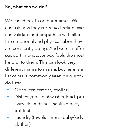
So, what can we do?
We can check-in on our mamas. We 
can ask how they are 
really
 feeling. We 
can validate and empathize with all of 
the emotional and physical labor they 
are constantly doing. And we can offer 
support in whatever way feels the most 
helpful to them. This can look very 
different mama to mama, but here is a 
list of tasks commonly seen on our to-
do lists:
Clean (car, carseat, stroller)
Dishes (run a dishwasher load, put 
away clean dishes, sanitize baby 
bottles)
Laundry (towels, linens, baby/kids 
clothes)