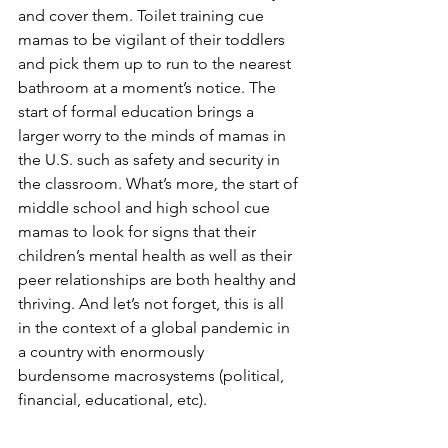
and cover them. Toilet training cue 
mamas to be vigilant of their toddlers 
and pick them up to run to the nearest 
bathroom at a moment’s notice. The 
start of formal education brings a 
larger worry to the minds of mamas in 
the U.S. such as safety and security in 
the classroom. What’s more, the start of 
middle school and high school cue 
mamas to look for signs that their 
children’s mental health as well as their 
peer relationships are both healthy and 
thriving. And let’s not forget, this is all 
in the context of a global pandemic in 
a country with enormously 
burdensome macrosystems (political, 
financial, educational, etc).